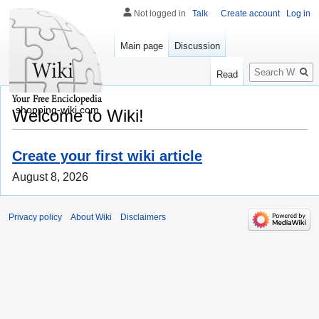
Not logged in
Talk
Create account
Log in
Main page
Discussion
Search
Read
shopping-wiki.com
Welcome to Wiki!
Create your first wiki article
August 8, 2026
Privacy policy
About Wiki
Disclaimers